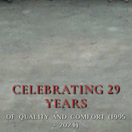
CELEBRATING 29
YEARS
OF QUALITY AND COMFORT (1995
- 2024)