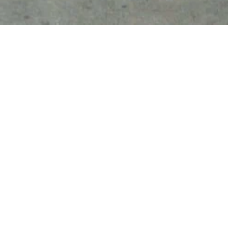
CONTACT US
8475 Forest St., Ste. 125, Gilroy, CA
+1-(408)-578-6145
Monday-Friday 

7:00am - 3:30pm