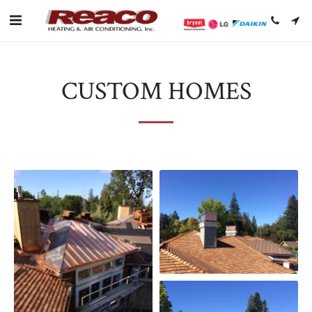
CUSTOM HOMES