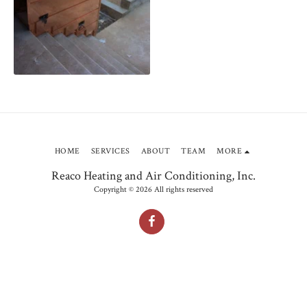
HOME
SERVICES
ABOUT
TEAM
MORE
Reaco Heating and Air Conditioning, Inc.
Copyright © 2026 All rights reserved