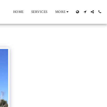
HOME
SERVICES
MORE