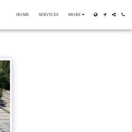
HOME
SERVICES
MORE